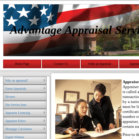
Advantage Appraisal Serv
(208) 782-0233
Home Page
Contact Us
Order an Appraisal
Apprais
Why an appraisal?
Appraise
Appraiser 
Faster Appraisals
is called 
transacti
Divorce
by a nati
Our Service Area
must be li
certificat
Appraiser Licensing
number of
Appraiser Ethics
appraiser
certain n
Mortgage Calculators
Prior to t
Expert Witness