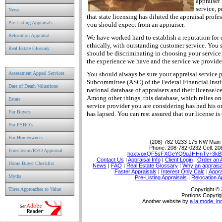
appraiser 
service, 
News
that state licensing has diluted the appraisal pro
Pre-Listing Appraisals
you should expect from an appraiser.
Relocation Appraisal
We have worked hard to establish a reputation for
ethically, with outstanding customer service. You s
Real Estate Glossary
should be discriminating in choosing your service
the experience we have and the service we provide
Assessment Appeal Services
You should always be sure your appraisal service p
Subcommittee (ASC) of the Federal Financial Inst
Date of Death Valuations
national database of appraisers and their license/cer
Among other things, this database, which relies on r
Estate
service provider you are considering has had his o
For Buyers
has lapsed. You can rest assured that our license i
For FSBO's
For Homeowners
(208) 782-0233
175 NW Main P
Phone:
208-782-0232
Cell:
20
Foreclosure/REO Appraisal
hoxtvoxQF5sFXGeYQ9uJHHnTv+3kB
Contact Us
|
Appraisal Info
|
Client Login
|
Order an 
Home Buyer Checklist
News
|
FAQ
|
Real Estate Glossary
|
Why an appraisa
Faster Appraisals
|
Interest Only Calc
|
Appra
Myths
Pre-Listing Appraisals
|
Relocation A
Three Approaches to Value
Copyright ©
Portions Copyrig
Another website by
a la mode, in